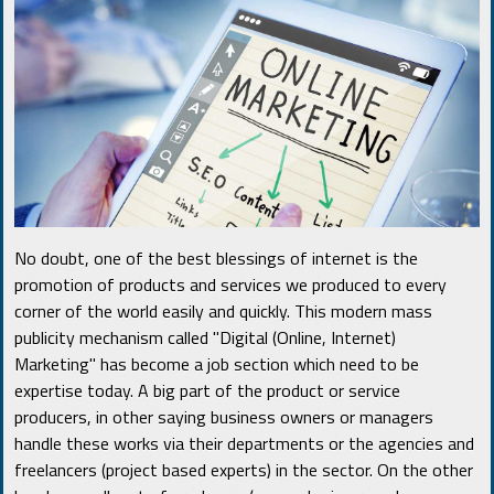
No doubt, one of the best blessings of internet is the
promotion of products and services we produced to every
corner of the world easily and quickly. This modern mass
publicity mechanism called "Digital (Online, Internet)
Marketing" has become a job section which need to be
expertise today. A big part of the product or service
producers, in other saying business owners or managers
handle these works via their departments or the agencies and
freelancers (project based experts) in the sector. On the other