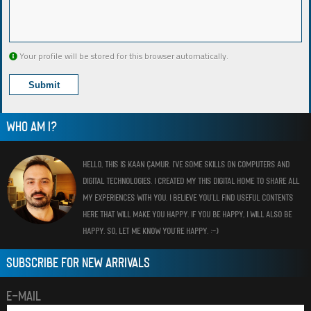
Your profile will be stored for this browser automatically.
WHO AM I?
HELLO, THIS IS KAAN ÇAMUR. I’VE SOME SKILLS ON COMPUTERS AND
DIGITAL TECHNOLOGIES. I CREATED MY THIS DIGITAL HOME TO SHARE ALL
MY EXPERIENCES WITH YOU. I BELIEVE YOU’LL FIND USEFUL CONTENTS
HERE THAT WILL MAKE YOU HAPPY. IF YOU BE HAPPY, I WILL ALSO BE
HAPPY. SO, LET ME KNOW YOU’RE HAPPY. :-)
SUBSCRIBE FOR NEW ARRIVALS
E-MAIL