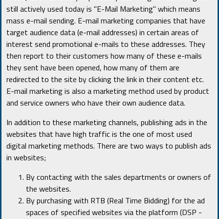
still actively used today is "E-Mail Marketing" which means
mass e-mail sending. E-mail marketing companies that have
target audience data (e-mail addresses) in certain areas of
interest send promotional e-mails to these addresses. They
then report to their customers how many of these e-mails
they sent have been opened, how many of them are
redirected to the site by clicking the link in their content etc.
E-mail marketing is also a marketing method used by product
and service owners who have their own audience data.
In addition to these marketing channels, publishing ads in the
websites that have high traffic is the one of most used
digital marketing methods. There are two ways to publish ads
in websites;
By contacting with the sales departments or owners of
the websites.
By purchasing with RTB (Real Time Bidding) for the ad
spaces of specified websites via the platform (DSP -