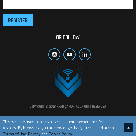
OR FOLLOW
Copyright © 2026 Kaan Çamur. All rights reserved.
All materials and posts in this website are protected by copyright laws.
This website uses cookies to grant a better experience for
visitors. By browsing, you acknowledge that you read and accept
TERMS OF USE
PRIVACY
COOKIE POLICY
CONTACT
Terms of Use
,
Privacy
and
Cookie Policy
.