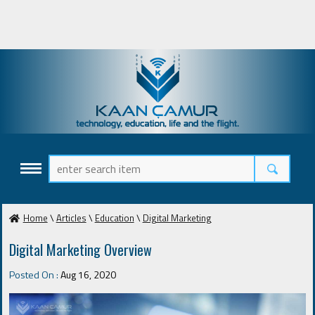
Home
\
Articles
\
Education
\
Digital Marketing
Digital Marketing Overview
Posted On :
Aug 16, 2020