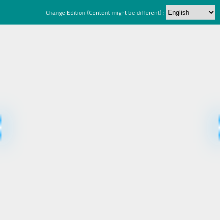
Change Edition (Content might be different) :