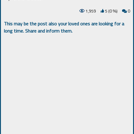
1,959
5 (0
)
0
%
This may be the post also your loved ones are looking for a
long time. Share and inform them.