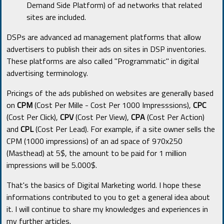
Demand Side Platform) of ad networks that related
sites are included.
DSPs are advanced ad management platforms that allow
advertisers to publish their ads on sites in DSP inventories.
These platforms are also called "Programmatic" in digital
advertising terminology.
Pricings of the ads published on websites are generally based
on
CPM
(Cost Per Mille - Cost Per 1000 Impresssions),
CPC
(Cost Per Click),
CPV
(Cost Per View),
CPA
(Cost Per Action)
and
CPL
(Cost Per Lead). For example, if a site owner sells the
CPM (1000 impressions) of an ad space of 970x250
(Masthead) at 5$, the amount to be paid for 1 million
impressions will be 5.000$.
That's the basics of Digital Marketing world. I hope these
informations contributed to you to get a general idea about
it. I will continue to share my knowledges and experiences in
my further articles.