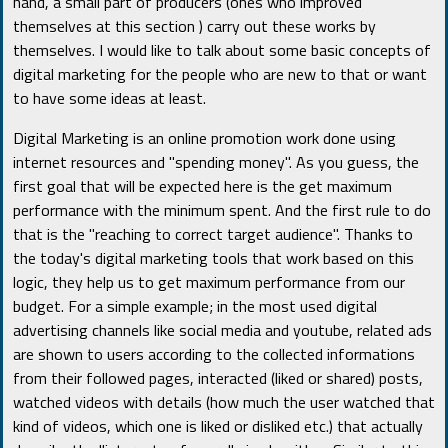
hand, a small part of producers (ones who improved
themselves at this section ) carry out these works by
themselves. I would like to talk about some basic concepts of
digital marketing for the people who are new to that or want
to have some ideas at least.
Digital Marketing is an online promotion work done using
internet resources and "spending money". As you guess, the
first goal that will be expected here is the get maximum
performance with the minimum spent. And the first rule to do
that is the "reaching to correct target audience". Thanks to
the today's digital marketing tools that work based on this
logic, they help us to get maximum performance from our
budget. For a simple example; in the most used digital
advertising channels like social media and youtube, related ads
are shown to users according to the collected informations
from their followed pages, interacted (liked or shared) posts,
watched videos with details (how much the user watched that
kind of videos, which one is liked or disliked etc.) that actually