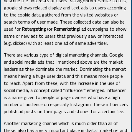
describe the "interests of users" via algorithm. Similar to this,
google shows related display and text ads to users according
to the cookie data gathered from the visited websites or
search terms of user made. These collected data can also be
used for
Retargeting
(or
Remarketing
) ad campaigns to show
same or new ads to users that previously saw or interacted
(e.g. clicked) with at least one ad of same advertiser.
There are various type of digital marketing channels. Google
and social media ads that i mentioned above are the market
leaders as they dominate the market. Dominating the market
means having a huge user data and this means more people
to reach. Apart from these, with the increase in the use of
social media, a concept called "influencer" emerged. Influencer
is a name given to people or page owners who have a high
number of audience on especially Instagram. These influencers
publish ad posts on their pages and stories for a certain fee.
Another marketing channel which is much older than all of
these, also has a very important place in digital marketing and