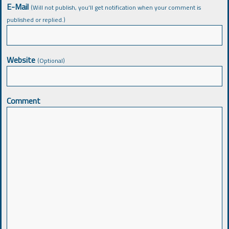
E-Mail
(Will not publish, you’ll get notification when your comment is
published or replied.)
Website
(Optional)
Comment