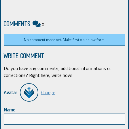
COMMENTS
0
No comment made yet. Make first via below form.
WRITE COMMENT
Do you have any comments, additional informations or
corrections? Right here, write now!
Avatar
Change
Name