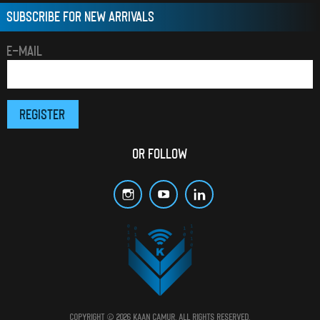
SUBSCRIBE FOR NEW ARRIVALS
E-MAIL
OR FOLLOW
Copyright © 2026 Kaan Çamur. All rights reserved.