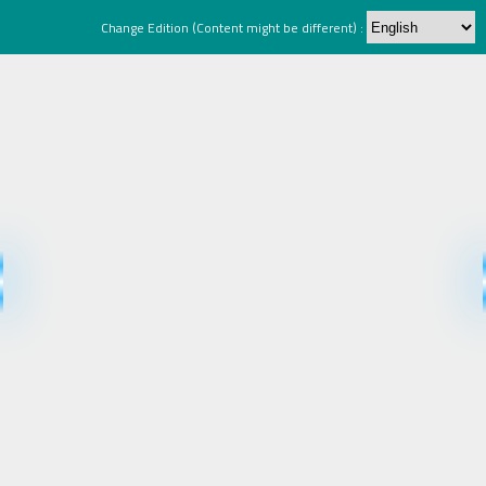
Change Edition (Content might be different) :