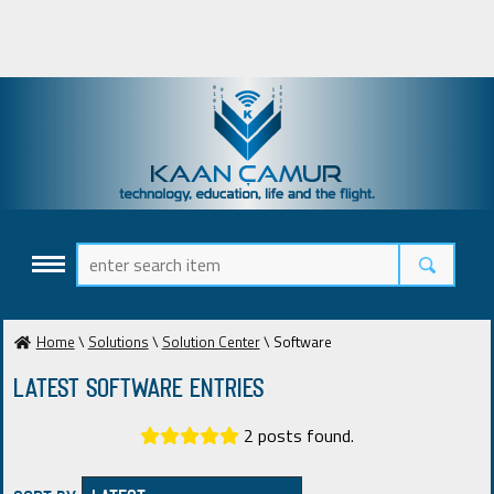
Home
\
Solutions
\
Solution Center
\ Software
Latest Software ENTRIES
2 posts found.