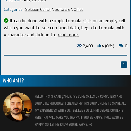
Categories :
Solution Center
\
Software
\
Office
It can be done with a simple formula. Click on an empty cell
which you want to see combined data, begin to formula with
= character and click on th
..
read more.
2,483
4 (0
)
0
%
1
WHO AM I?
HELLO, THIS IS KAAN ÇAMUR. I’VE SOME SKILLS ON COMPUTERS AND
DIGITAL TECHNOLOGIES. I CREATED MY THIS DIGITAL HOME TO SHARE ALL
MY EXPERIENCES WITH YOU. I BELIEVE YOU’LL FIND USEFUL CONTENTS
HERE THAT WILL MAKE YOU HAPPY. IF YOU BE HAPPY, I WILL ALSO BE
HAPPY. SO, LET ME KNOW YOU’RE HAPPY. :-)