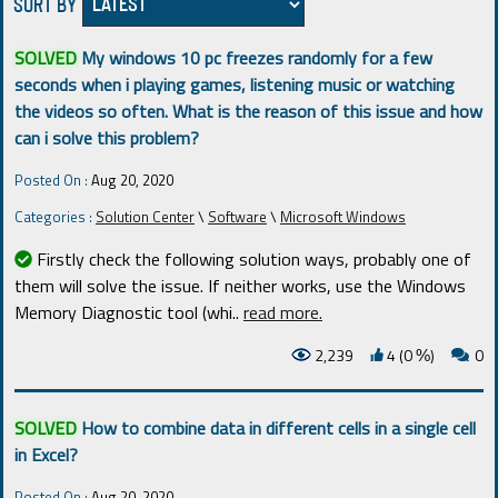
SORT BY
SOLVED
My windows 10 pc freezes randomly for a few
seconds when i playing games, listening music or watching
the videos so often. What is the reason of this issue and how
can i solve this problem?
Posted On :
Aug 20, 2020
Categories :
Solution Center
\
Software
\
Microsoft Windows
Firstly check the following solution ways, probably one of
them will solve the issue. If neither works, use the Windows
Memory Diagnostic tool (whi
..
read more.
2,239
4 (0
)
0
%
SOLVED
How to combine data in different cells in a single cell
in Excel?
Posted On :
Aug 20, 2020