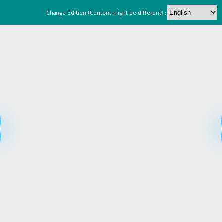
Change Edition (Content might be different) :