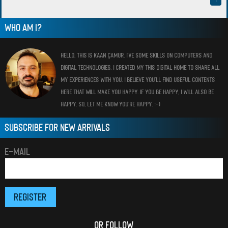
WHO AM I?
HELLO, THIS IS KAAN ÇAMUR. I’VE SOME SKILLS ON COMPUTERS AND
DIGITAL TECHNOLOGIES. I CREATED MY THIS DIGITAL HOME TO SHARE ALL
MY EXPERIENCES WITH YOU. I BELIEVE YOU’LL FIND USEFUL CONTENTS
HERE THAT WILL MAKE YOU HAPPY. IF YOU BE HAPPY, I WILL ALSO BE
HAPPY. SO, LET ME KNOW YOU’RE HAPPY. :-)
SUBSCRIBE FOR NEW ARRIVALS
E-MAIL
OR FOLLOW