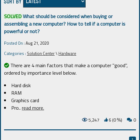
SORT BY
SOLVED
What should be considered when buying or
assembling a new computer? How to tell if a computer is
powerful or not?
Posted On :
Aug 21, 2020
Categories :
Solution Center
\
Hardware
There are 4 main factors that make a computer "good",
ordered by importance level below.
Hard disk
RAM
Graphics card
Pro
..
read more.
5,247
6 (0
)
0
%
1