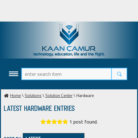
Home
\
Solutions
\
Solution Center
\ Hardware
Latest Hardware ENTRIES
1 post found.