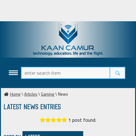
Home
\
Articles
\
Gaming
\ News
Latest News ENTRIES
1 post found.