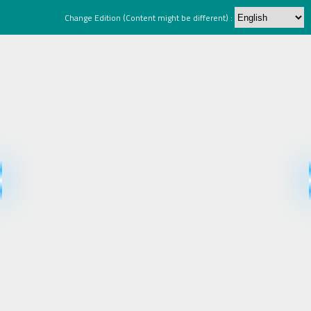
Change Edition (Content might be different) :