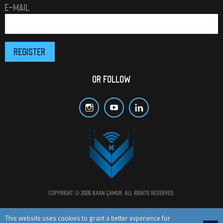
E-MAIL
OR FOLLOW
Copyright © 2026 Kaan Çamur. All rights reserved.
All materials and posts in this website are protected by copyright laws.
This website uses cookies to grant a better experience for