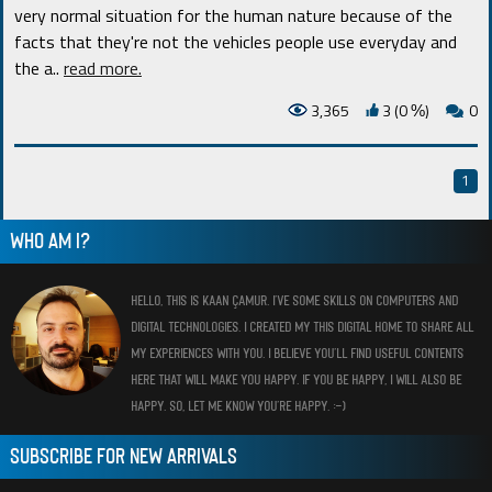
very normal situation for the human nature because of the
facts that they're not the vehicles people use everyday and
the a
..
read more.
3,365
3 (0
)
0
%
1
WHO AM I?
HELLO, THIS IS KAAN ÇAMUR. I’VE SOME SKILLS ON COMPUTERS AND
DIGITAL TECHNOLOGIES. I CREATED MY THIS DIGITAL HOME TO SHARE ALL
MY EXPERIENCES WITH YOU. I BELIEVE YOU’LL FIND USEFUL CONTENTS
HERE THAT WILL MAKE YOU HAPPY. IF YOU BE HAPPY, I WILL ALSO BE
HAPPY. SO, LET ME KNOW YOU’RE HAPPY. :-)
SUBSCRIBE FOR NEW ARRIVALS