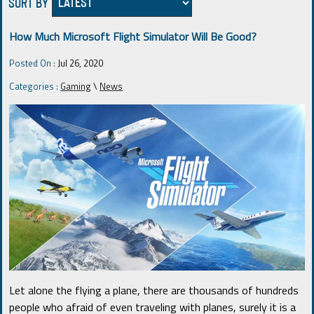
SORT BY
How Much Microsoft Flight Simulator Will Be Good?
Posted On :
Jul 26, 2020
Categories :
Gaming
\
News
Let alone the flying a plane, there are thousands of hundreds
people who afraid of even traveling with planes, surely it is a