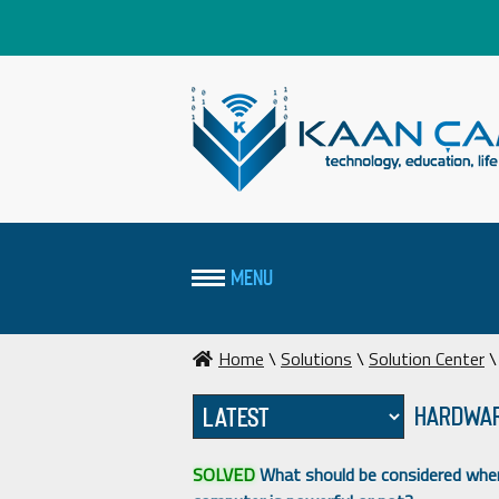
MENU
Home
\
Solutions
\
Solution Center
\
Hardwar
SOLVED
What should be considered when