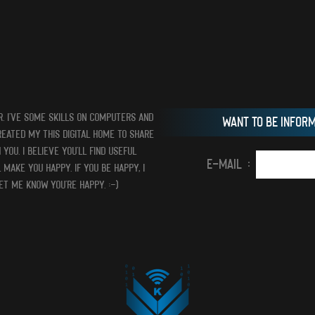
R. I’VE SOME SKILLS ON COMPUTERS AND
WANT TO BE INFOR
CREATED MY THIS DIGITAL HOME TO SHARE
YOU. I BELIEVE YOU’LL FIND USEFUL
E-MAIL :
 MAKE YOU HAPPY. IF YOU BE HAPPY, I
LET ME KNOW YOU’RE HAPPY. :-)