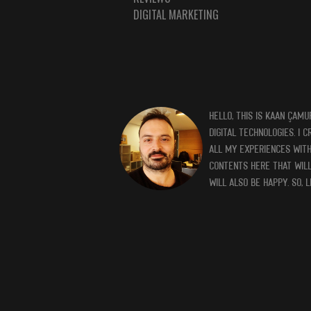
DIGITAL MARKETING
HELLO, THIS IS KAAN ÇAMU
DIGITAL TECHNOLOGIES. I 
ALL MY EXPERIENCES WITH 
CONTENTS HERE THAT WILL
WILL ALSO BE HAPPY. SO, 