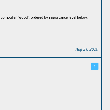
computer "good", ordered by importance level below.
Aug 21, 2020
1