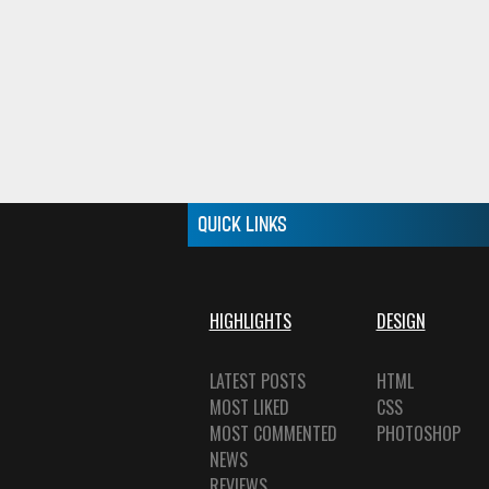
QUICK LINKS
HIGHLIGHTS
DESIGN
LATEST POSTS
HTML
MOST LIKED
CSS
MOST COMMENTED
PHOTOSHOP
NEWS
REVIEWS