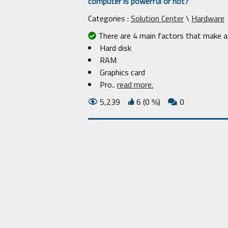
computer is powerful or not?
Categories :
Solution Center
\
Hardware
There are 4 main factors that make a 
Hard disk
RAM
Graphics card
Pro
..
read more.
5,239
6 (0
)
0
%