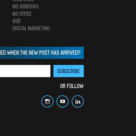
MS WINDOWS
MS OFFICE
WEB
DIGITAL MARKETING
MED WHEN THE NEW POST HAS ARRIVED?
OR FOLLOW