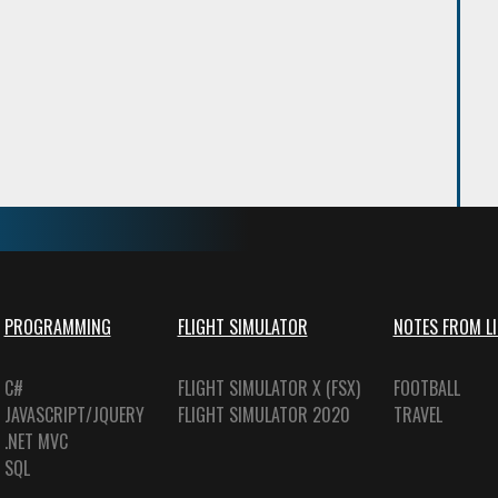
PROGRAMMING
FLIGHT SIMULATOR
NOTES FROM LI
C#
FLIGHT SIMULATOR X (FSX)
FOOTBALL
JAVASCRIPT/JQUERY
FLIGHT SIMULATOR 2020
TRAVEL
.NET MVC
SQL