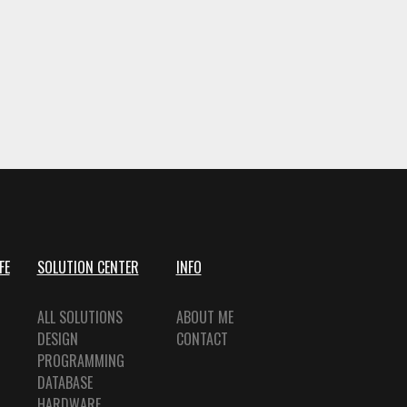
FE
SOLUTION CENTER
INFO
ALL SOLUTIONS
ABOUT ME
DESIGN
CONTACT
PROGRAMMING
DATABASE
HARDWARE