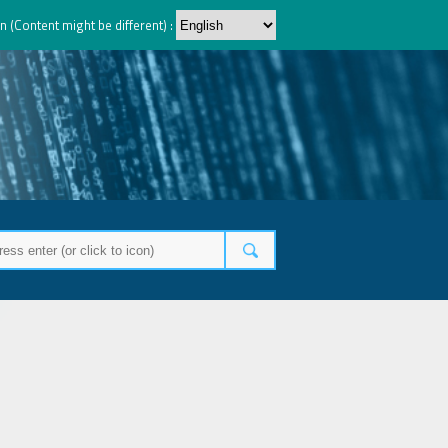
n (Content might be different) :