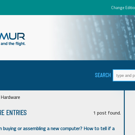
Change Editio
SEARCH
 Hardware
e ENTRIES
1 post found.
 buying or assembling a new computer? How to tell if a