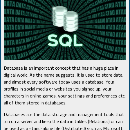
Database is an important concept that has a huge place in
digital world. As the name suggests, it is used to store data
and almost every software today uses a database. Your
profiles in social media or websites you signed up, your
characters in online games, your settings and preferences etc.
all of them stored in databases.
Databases are the data storage and management tools that
run on a server and keep the data in tables (Relational) or can
be used as a stand-alone file (Distributed) such as Microsoft