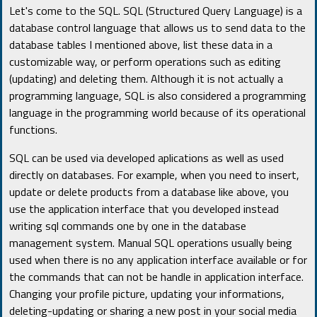
Let's come to the SQL. SQL (Structured Query Language) is a
database control language that allows us to send data to the
database tables I mentioned above, list these data in a
customizable way, or perform operations such as editing
(updating) and deleting them. Although it is not actually a
programming language, SQL is also considered a programming
language in the programming world because of its operational
functions.
SQL can be used via developed aplications as well as used
directly on databases. For example, when you need to insert,
update or delete products from a database like above, you
use the application interface that you developed instead
writing sql commands one by one in the database
management system. Manual SQL operations usually being
used when there is no any application interface available or for
the commands that can not be handle in application interface.
Changing your profile picture, updating your informations,
deleting-updating or sharing a new post in your social media