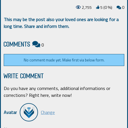
2,755
5 (0
)
0
%
This may be the post also your loved ones are looking for a
long time. Share and inform them.
COMMENTS
0
No comment made yet. Make first via below form.
WRITE COMMENT
Do you have any comments, additional informations or
corrections? Right here, write now!
Avatar
Change