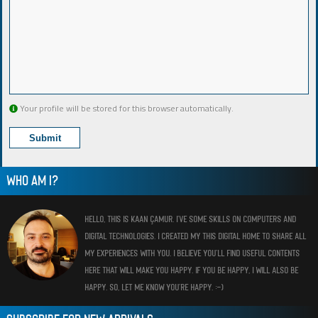
Your profile will be stored for this browser automatically.
WHO AM I?
HELLO, THIS IS KAAN ÇAMUR. I’VE SOME SKILLS ON COMPUTERS AND
DIGITAL TECHNOLOGIES. I CREATED MY THIS DIGITAL HOME TO SHARE ALL
MY EXPERIENCES WITH YOU. I BELIEVE YOU’LL FIND USEFUL CONTENTS
HERE THAT WILL MAKE YOU HAPPY. IF YOU BE HAPPY, I WILL ALSO BE
HAPPY. SO, LET ME KNOW YOU’RE HAPPY. :-)