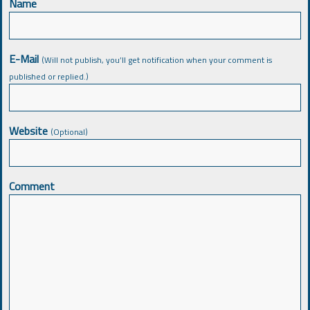
Name
E-Mail
(Will not publish, you’ll get notification when your comment is
published or replied.)
Website
(Optional)
Comment