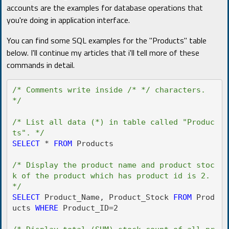
accounts are the examples for database operations that
you're doing in application interface.
You can find some SQL examples for the "Products" table
below. I'll continue my articles that i'll tell more of these
commands in detail.
/* Comments write inside /* */ characters. 
*/
/* List all data (*) in table called "Produc
ts". */
SELECT
 * 
FROM
 Products

/* Display the product name and product stoc
k of the product which has product id is 2. 
*/
SELECT
 Product_Name, Product_Stock 
FROM
 Prod
ucts 
WHERE
 Product_ID=2
