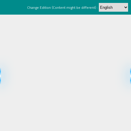
Change Edition (Content might be different) :