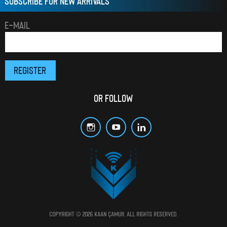
SUBSCRIBE FOR NEW ARRIVALS
E-MAIL
OR FOLLOW
Copyright © 2026 Kaan Çamur. All rights reserved.