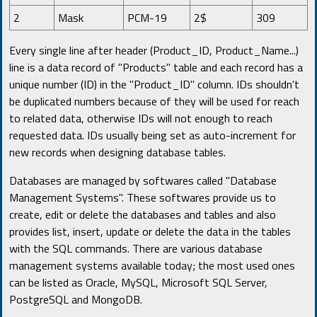
2
Mask
PCM-19
2$
309
Every single line after header (Product_ID, Product_Name...)
line is a data record of "Products" table and each record has a
unique number (ID) in the "Product_ID" column. IDs shouldn't
be duplicated numbers because of they will be used for reach
to related data, otherwise IDs will not enough to reach
requested data. IDs usually being set as auto-increment for
new records when designing database tables.
Databases are managed by softwares called "Database
Management Systems". These softwares provide us to
create, edit or delete the databases and tables and also
provides list, insert, update or delete the data in the tables
with the SQL commands. There are various database
management systems available today; the most used ones
can be listed as Oracle, MySQL, Microsoft SQL Server,
PostgreSQL and MongoDB.