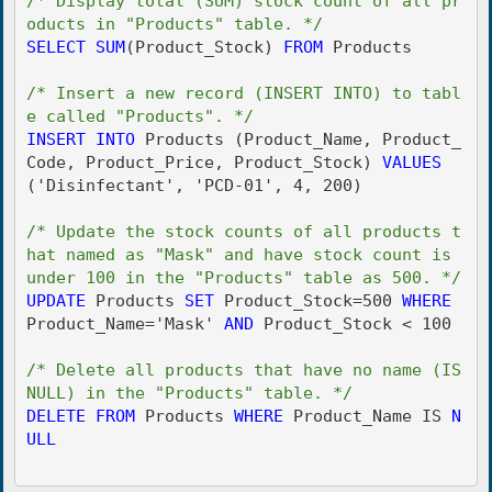
/* Display total (SUM) stock count of all pr
oducts in "Products" table. */
SELECT
SUM
(Product_Stock) 
FROM
 Products

/* Insert a new record (INSERT INTO) to tabl
e called "Products". */
INSERT
INTO
 Products (Product_Name, Product_
Code, Product_Price, Product_Stock) 
VALUES
('Disinfectant', 'PCD-01', 4, 200)

/* Update the stock counts of all products t
hat named as "Mask" and have stock count is 
under 100 in the "Products" table as 500. */
UPDATE
 Products 
SET
 Product_Stock=500 
WHERE
Product_Name='Mask' 
AND
 Product_Stock < 100

/* Delete all products that have no name (IS 
NULL) in the "Products" table. */
DELETE
FROM
 Products 
WHERE
 Product_Name IS 
N
ULL