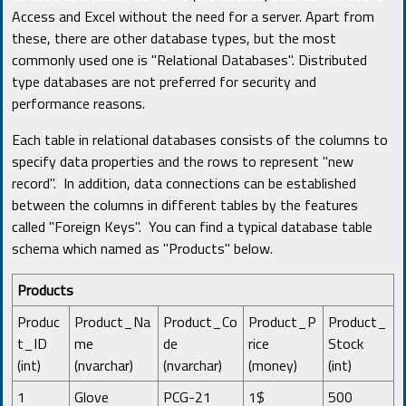
Access and Excel without the need for a server. Apart from
these, there are other database types, but the most
commonly used one is "Relational Databases". Distributed
type databases are not preferred for security and
performance reasons.
Each table in relational databases consists of the columns to
specify data properties and the rows to represent "new
record". In addition, data connections can be established
between the columns in different tables by the features
called "Foreign Keys". You can find a typical database table
schema which named as "Products" below.
Products
Produc
Product_Na
Product_Co
Product_P
Product_
t_ID
me
de
rice
Stock
(int)
(nvarchar)
(nvarchar)
(money)
(int)
1
Glove
PCG-21
1$
500