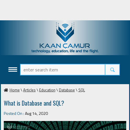
Home
\
Articles
\
Education
\
Database
\
SQL
What is Database and SQL?
Posted On :
Aug 14, 2020