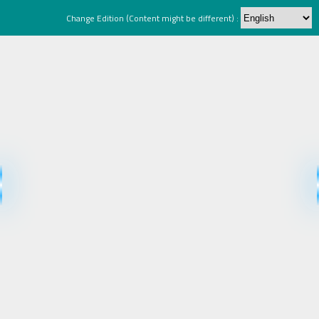
Change Edition (Content might be different) :