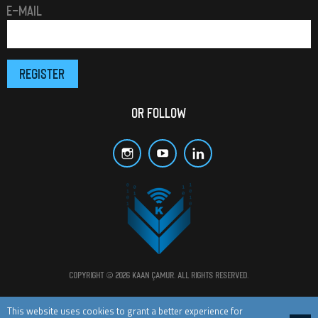
E-MAIL
OR FOLLOW
Copyright © 2026 Kaan Çamur. All rights reserved.
All materials and posts in this website are protected by copyright laws.
This website uses cookies to grant a better experience for