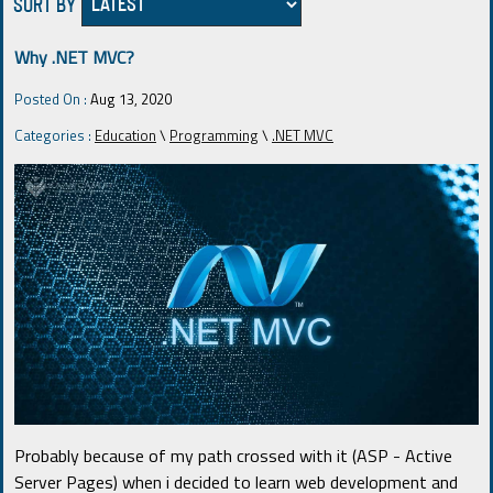
SORT BY
Why .NET MVC?
Posted On :
Aug 13, 2020
Categories :
Education
\
Programming
\
.NET MVC
Probably because of my path crossed with it (ASP - Active
Server Pages) when i decided to learn web development and