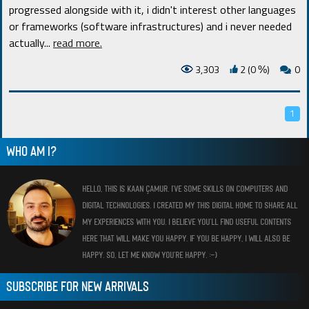
progressed alongside with it, i didn't interest other languages
or frameworks (software infrastructures) and i never needed
actually.
..
read more.
3,303
2 (0
)
0
%
1
WHO AM I?
HELLO, THIS IS KAAN ÇAMUR. I’VE SOME SKILLS ON COMPUTERS AND
DIGITAL TECHNOLOGIES. I CREATED MY THIS DIGITAL HOME TO SHARE ALL
MY EXPERIENCES WITH YOU. I BELIEVE YOU’LL FIND USEFUL CONTENTS
HERE THAT WILL MAKE YOU HAPPY. IF YOU BE HAPPY, I WILL ALSO BE
HAPPY. SO, LET ME KNOW YOU’RE HAPPY. :-)
SUBSCRIBE FOR NEW ARRIVALS