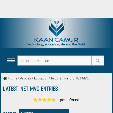
Home
\
Articles
\
Education
\
Programming
\ .NET MVC
Latest .NET MVC ENTRIES
1 post found.