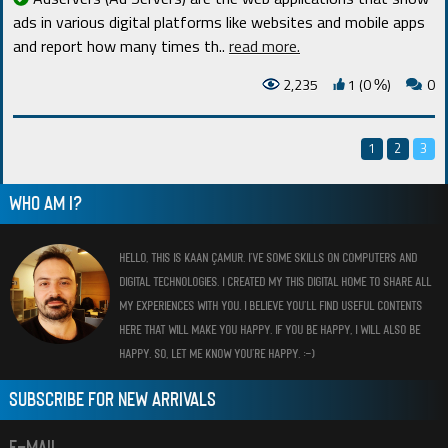
ads in various digital platforms like websites and mobile apps
and report how many times th
..
read more.
2,235
1 (0
)
0
%
1
2
3
WHO AM I?
HELLO, THIS IS KAAN ÇAMUR. I’VE SOME SKILLS ON COMPUTERS AND
DIGITAL TECHNOLOGIES. I CREATED MY THIS DIGITAL HOME TO SHARE ALL
MY EXPERIENCES WITH YOU. I BELIEVE YOU’LL FIND USEFUL CONTENTS
HERE THAT WILL MAKE YOU HAPPY. IF YOU BE HAPPY, I WILL ALSO BE
HAPPY. SO, LET ME KNOW YOU’RE HAPPY. :-)
SUBSCRIBE FOR NEW ARRIVALS
E-MAIL