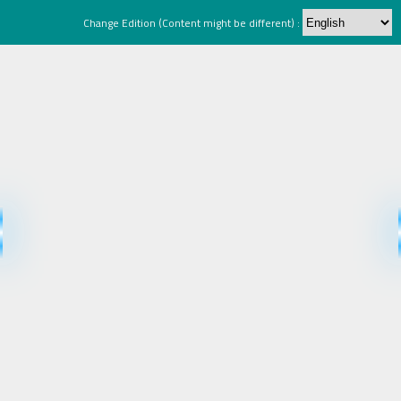
Change Edition (Content might be different) :