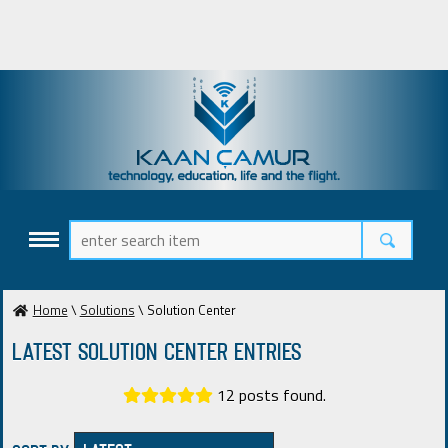
Home
\
Solutions
\ Solution Center
Latest Solution Center ENTRIES
12 posts found.