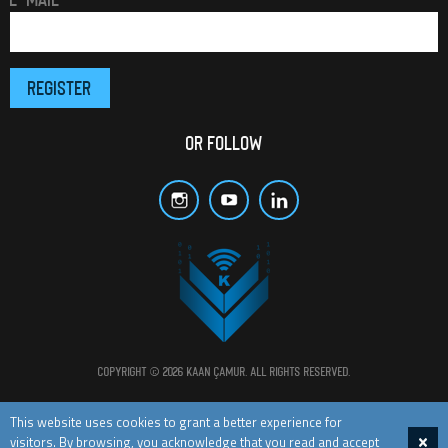
OR FOLLOW
Copyright © 2026 Kaan Çamur. All rights reserved.
All materials and posts in this website are protected by copyright laws.
This website uses cookies to grant a better experience for
visitors. By browsing, you acknowledge that you read and accept