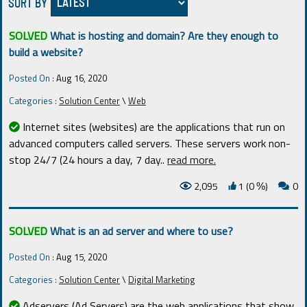
SORT BY
SOLVED
What is hosting and domain? Are they enough to
build a website?
Posted On :
Aug 16, 2020
Categories :
Solution Center
\
Web
Internet sites (websites) are the applications that run on
advanced computers called servers. These servers work non-
stop 24/7 (24 hours a day, 7 day
..
read more.
2,095
1 (0
)
0
%
SOLVED
What is an ad server and where to use?
Posted On :
Aug 15, 2020
Categories :
Solution Center
\
Digital Marketing
Adservers (Ad Servers) are the web applications that show